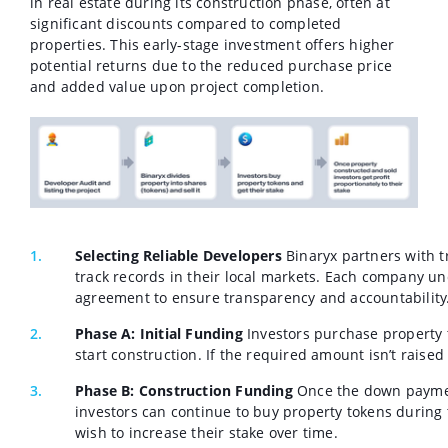
in real estate during its construction phase, often at
significant discounts compared to completed
properties. This early-stage investment offers higher
potential returns due to the reduced purchase price
and added value upon project completion.
Selecting Reliable Developers
Binaryx partners with 
track records in their local markets. Each company u
agreement to ensure transparency and accountability
Phase A: Initial Funding
Investors purchase property 
start construction. If the required amount isn’t raised
Phase B: Construction Funding
Once the down payment
investors can continue to buy property tokens during t
wish to increase their stake over time.