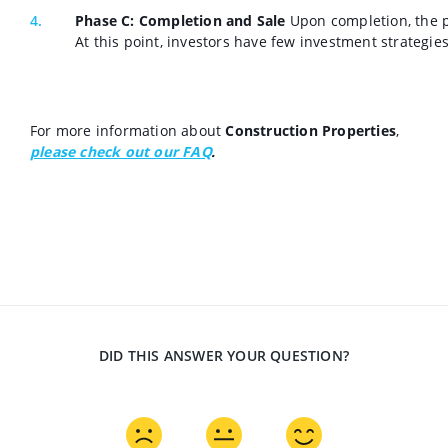
Phase C: Completion and Sale
Upon completion, the pr
At this point, investors have few investment strategie
For more information about
Construction Properties
,
please check out our FAQ
.
DID THIS ANSWER YOUR QUESTION?