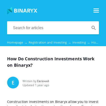
Homepage
→
Registration and Investing
→
Investing
→
How Do Construction Investments Work on Binaryx?
How Do Construction Investments Work
on Binaryx?
Written by
Евгений
Е
Updated 1 year ago
Construction investments on Binaryx allow you to invest