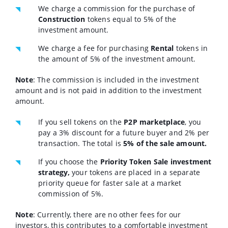
We charge a commission for the purchase of
Construction
tokens equal to 5% of the
investment amount.
We charge a fee for purchasing
Rental
tokens in
the amount of 5% of the investment amount.
Note
: The commission is included in the investment
amount and is not paid in addition to the investment
amount.
If you sell tokens on the
P2P marketplace
, you
pay a 3% discount for a future buyer and 2% per
transaction. The total is
5% of the sale amount.
If you choose the
Priority Token Sale investment
strategy,
your tokens are placed in a separate
priority queue for faster sale at a market
commission of 5%.
Note
: Currently, there are no other fees for our
investors, this contributes to a comfortable investment