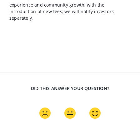
experience and community growth, with the
introduction of new fees, we will notify investors
separately.
DID THIS ANSWER YOUR QUESTION?