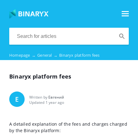
Homepage
→
General
→
Binaryx platform fees
Binaryx platform fees
Written by
Евгений
Е
Updated 1 year ago
A detailed explanation of the fees and charges charged
by the Binaryx platform: